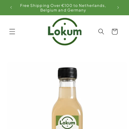
Skip to
Free Shipping Over €100 to Netherlands,
content
Belgium and Germany
Cart
Skip to
product
information