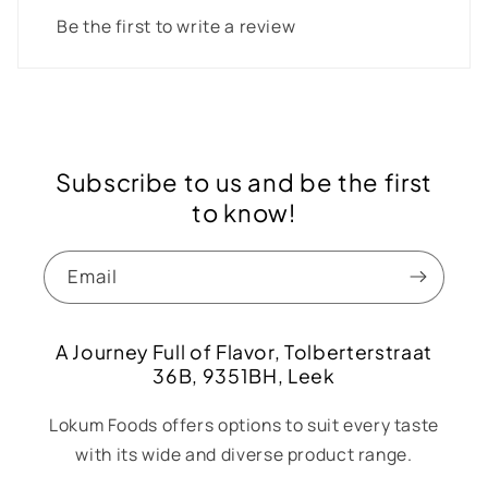
Be the first to write a review
Subscribe to us and be the first
to know!
Email
A Journey Full of Flavor, Tolberterstraat
36B, 9351BH, Leek
Lokum Foods offers options to suit every taste
with its wide and diverse product range.