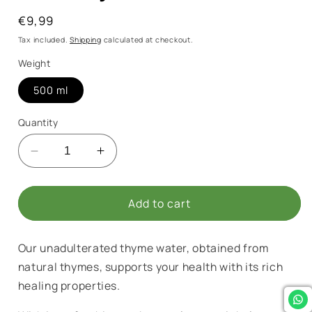
Regular
€9,99
price
Tax included.
Shipping
calculated at checkout.
Weight
500 ml
Quantity
Decrease
Increase
quantity
quantity
for
for
Pure
Pure
Add to cart
Thyme
Thyme
Water
Water
Our unadulterated thyme water, obtained from
natural thymes, supports your health with its rich
healing properties.