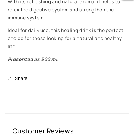
With its refreshing and natural aroma, it helps to
relax the digestive system and strengthen the
immune system.
Ideal for daily use, this healing drink is the perfect
choice for those looking for a natural and healthy
life!
Presented as 500 ml.
Share
Customer Reviews