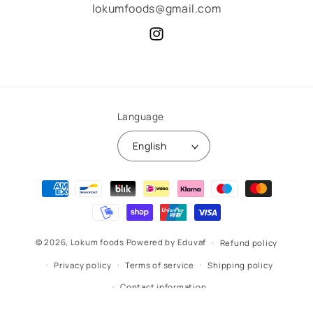
lokumfoods@gmail.com
Instagram
Language
English
Payment
methods
© 2026,
Lokum foods
Powered by Eduvaf
Refund policy
Privacy policy
Terms of service
Shipping policy
Contact information