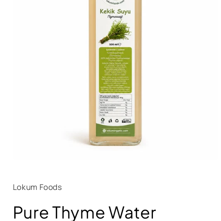
Lokum Foods
Pure Thyme Water