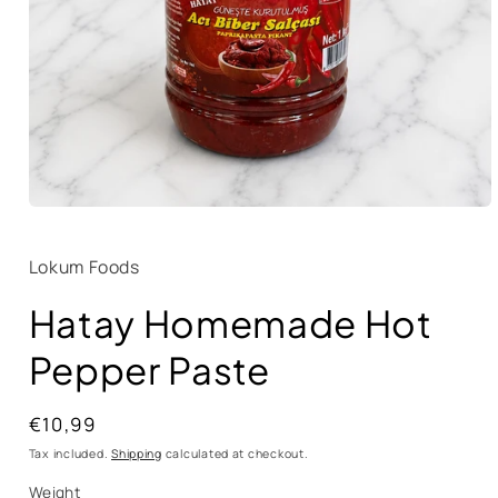
Lokum Foods
Hatay Homemade Hot
Pepper Paste
Regular
€10,99
price
Tax included.
Shipping
calculated at checkout.
Weight