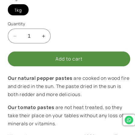
1kg
Quantity
Decrease
Increase
quantity
quantity
for
for
Hatay
Hatay
Add to cart
Homemade
Homemade
Hot
Hot
Our natural pepper pastes
are cooked on wood fire
Pepper
Pepper
Paste
Paste
and dried in the sun. The paste dried in the sun is
both redder and more delicious.
Our tomato pastes
are not heat treated, so they
take their place on your tables without any loss of
minerals or vitamins.