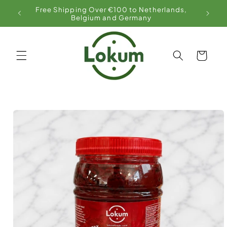
Skip to
Free Shipping Over €100 to Netherlands,
content
Belgium and Germany
Cart
Skip to
product
information