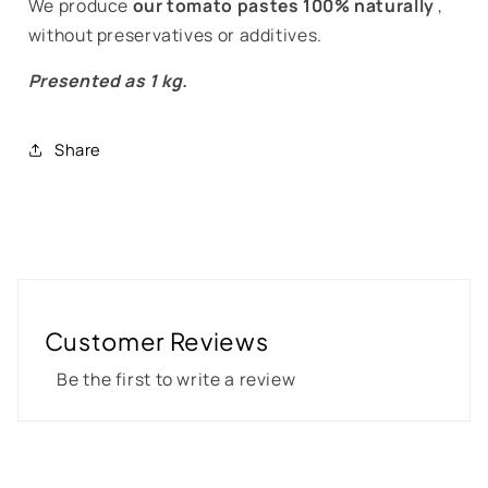
We produce
our tomato pastes 100% naturally
,
without preservatives or additives.
Presented as 1 kg.
Share
Customer Reviews
Be the first to write a review