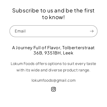
Subscribe to us and be the first
to know!
Email
A Journey Full of Flavor, Tolberterstraat
36B, 9351BH, Leek
Lokum Foods offers options to suit every taste
with its wide and diverse product range.
lokumfoods@gmail.com
Instagram