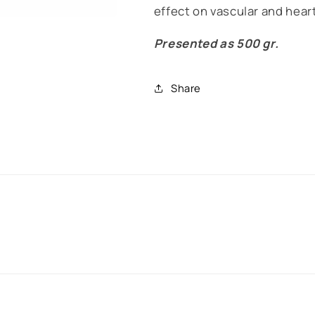
effect on vascular and heart
Presented as 500 gr.
Share