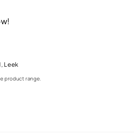
ow!
H, Leek
se product range.