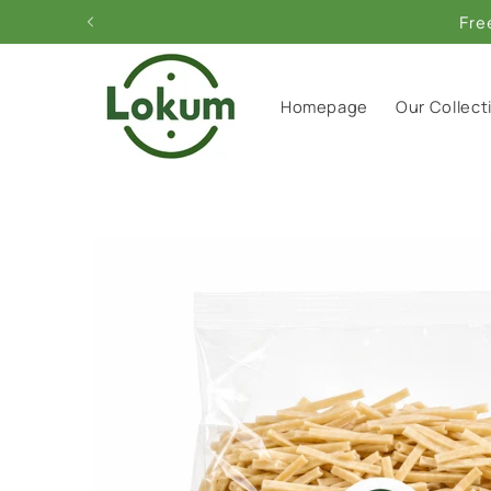
Skip to
Fre
content
Homepage
Our Collect
Skip to
product
information