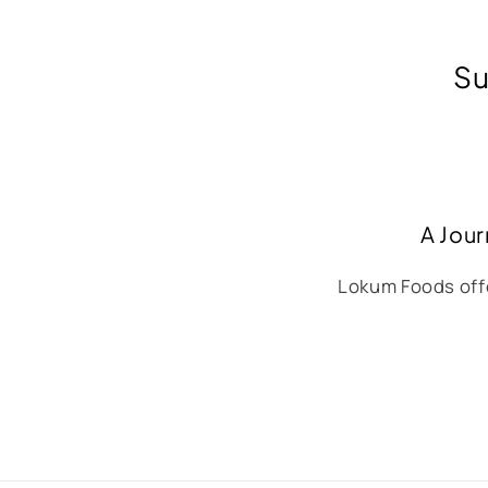
Su
A Jour
Lokum Foods offe