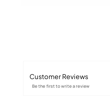
Customer Reviews
Be the first to write a review