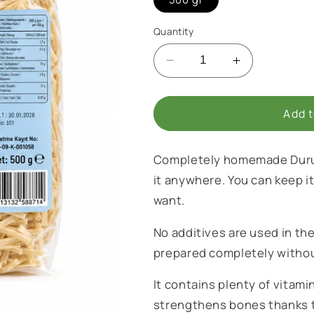
i
o
Quantity
n
Decrease
Increase
quantity
quantity
for
for
Homemade
Homemade
Add t
Noodles
Noodles
Completely homemade Durum
it anywhere. You can keep i
want.
No additives are used in th
prepared completely witho
It contains plenty of vitam
strengthens bones thanks to