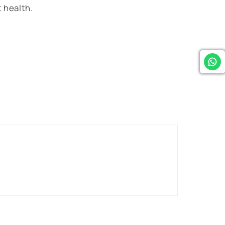
 health.