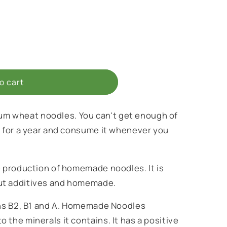
o cart
 wheat noodles. You can't get enough of
t for a year and consume it whenever you
e production of homemade noodles. It is
ut additives and homemade.
ins B2, B1 and A. Homemade Noodles
 the minerals it contains. It has a positive