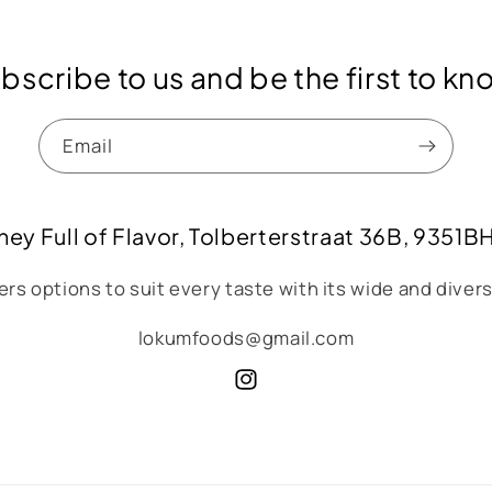
bscribe to us and be the first to kn
Email
ney Full of Flavor, Tolberterstraat 36B, 9351B
rs options to suit every taste with its wide and diver
lokumfoods@gmail.com
Instagram