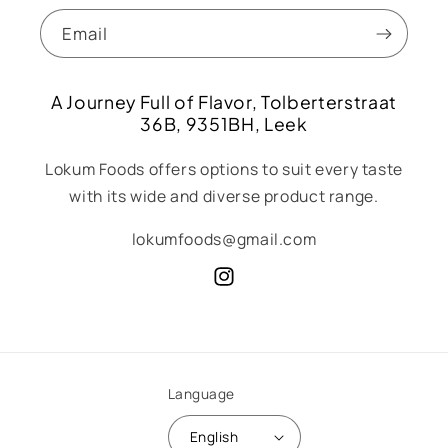
Email
A Journey Full of Flavor, Tolberterstraat
36B, 9351BH, Leek
Lokum Foods offers options to suit every taste
with its wide and diverse product range.
lokumfoods@gmail.com
Instagram
Language
English