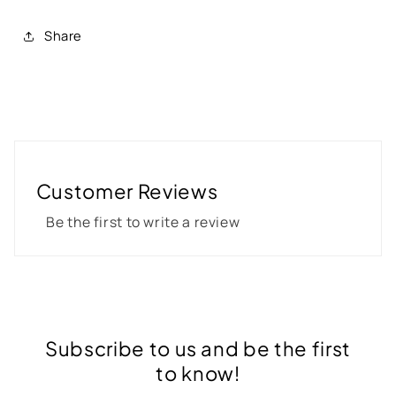
Share
Customer Reviews
Be the first to write a review
Subscribe to us and be the first
to know!