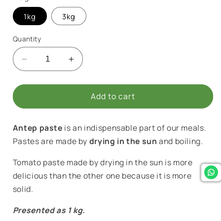
1kg
3kg
Quantity
Decrease
Increase
quantity
quantity
for
for
Antep
Antep
Add to cart
Homemade
Homemade
Hot
Hot
Antep paste
is an indispensable part of our meals.
Pepper
Pepper
Paste
Paste
Pastes are made by
drying in the sun
and boiling.
Tomato paste made by drying in the sun is more
delicious than the other one because it is more
solid.
Presented as 1 kg.