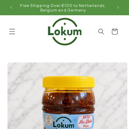
Skip to
Free Shipping Over €100 to Netherlands,
content
Belgium and Germany
Cart
Skip to
product
information