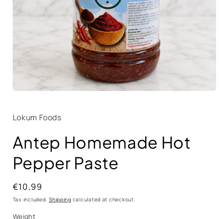
Lokum Foods
Antep Homemade Hot
Pepper Paste
Regular
€10,99
price
Tax included.
Shipping
calculated at checkout.
Weight