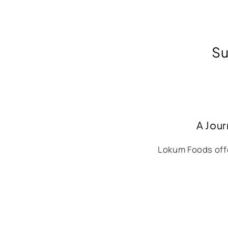
Su
A Jour
Lokum Foods offe