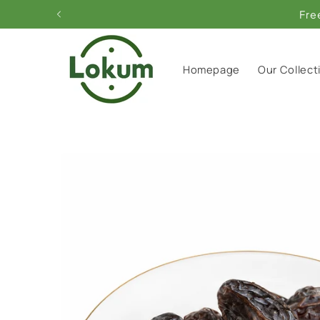
Skip to
content
Homepage
Our Collect
Skip to
product
information