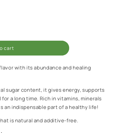
o cart
 flavor with its abundance and healing
ral sugar content, it gives energy, supports
 for a long time. Rich in vitamins, minerals
s an indispensable part of a healthy life!
hat is natural and additive-free.