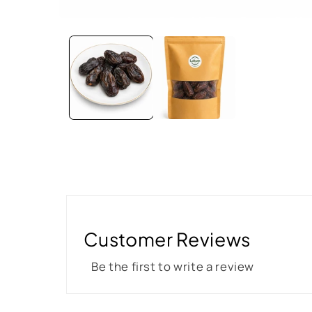
Customer Reviews
Be the first to write a review