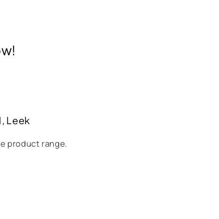
ow!
H, Leek
se product range.