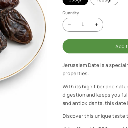
i
o
Quantity
n
Decrease
Increase
quantity
quantity
for
for
Jerusalem
Jerusalem
Add t
Date
Date
Jerusalem Date is a special
properties.
With its high fiber and natu
digestion and keeps you full
and antioxidants, this date i
Discover this unique taste t