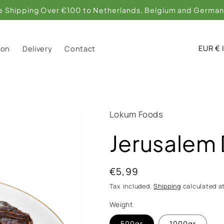
C
EU
ion
Delivery
Contact
o
u
n
t
Lokum Foods
r
Jerusalem
y
/
Regular
€5,99
r
price
Tax included.
Shipping
calculated a
e
Weight
g
500gr
1000gr