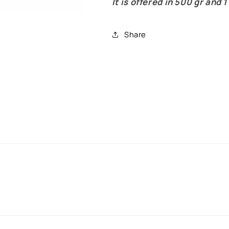
It is offered in 500 gr and 1
Share