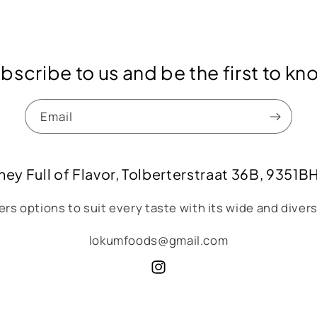
bscribe to us and be the first to kn
Email
ney Full of Flavor, Tolberterstraat 36B, 9351B
rs options to suit every taste with its wide and diver
lokumfoods@gmail.com
Instagram