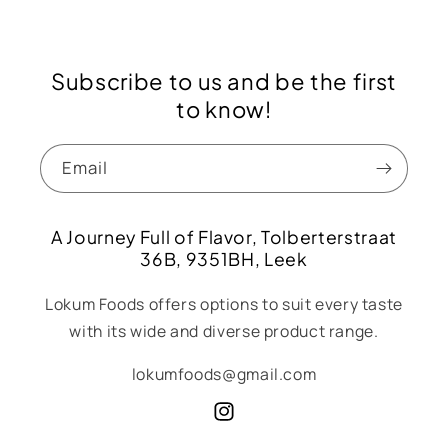
Subscribe to us and be the first
to know!
Email
A Journey Full of Flavor, Tolberterstraat
36B, 9351BH, Leek
Lokum Foods offers options to suit every taste
with its wide and diverse product range.
lokumfoods@gmail.com
Instagram