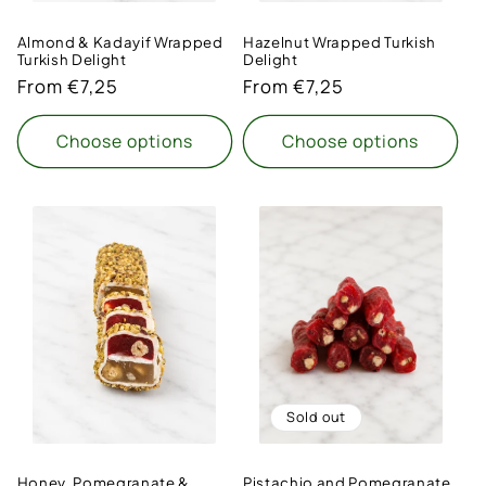
Almond & Kadayif Wrapped
Hazelnut Wrapped Turkish
Turkish Delight
Delight
Regular
From €7,25
Regular
From €7,25
price
price
Choose options
Choose options
Sold out
Honey, Pomegranate &
Pistachio and Pomegranate