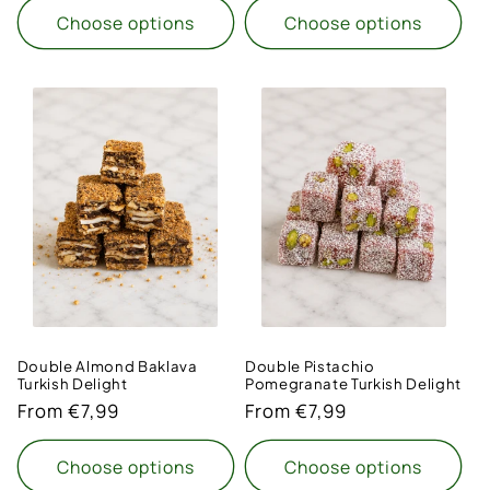
Choose options
Choose options
Double Almond Baklava
Double Pistachio
Turkish Delight
Pomegranate Turkish Delight
Regular
From €7,99
Regular
From €7,99
price
price
Choose options
Choose options