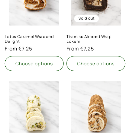
Sold out
Lotus Caramel Wrapped
Tiramisu Almond Wrap
Delight
Lokum
Regular
From €7,25
Regular
From €7,25
price
price
Choose options
Choose options