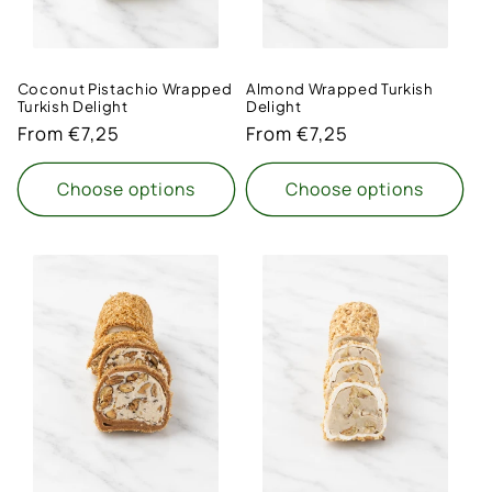
Coconut Pistachio Wrapped
Almond Wrapped Turkish
Turkish Delight
Delight
Regular
From €7,25
Regular
From €7,25
price
price
Choose options
Choose options