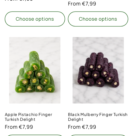
Regular
From €7,99
price
price
Choose options
Choose options
Apple Pistachio Finger
Black Mulberry Finger Turkish
Turkish Delight
Delight
Regular
From €7,99
Regular
From €7,99
price
price