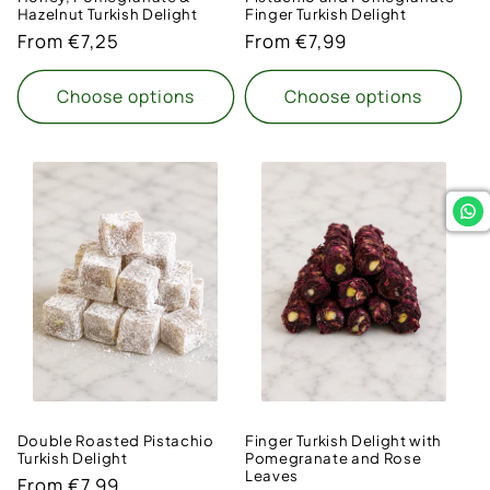
Hazelnut Turkish Delight
Finger Turkish Delight
Regular
From €7,25
Regular
From €7,99
price
price
Choose options
Choose options
Double Roasted Pistachio
Finger Turkish Delight with
Turkish Delight
Pomegranate and Rose
Leaves
Regular
From €7,99