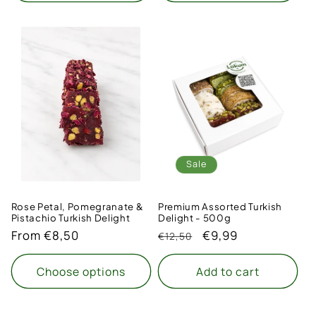
Sale
Rose Petal, Pomegranate &
Premium Assorted Turkish
Pistachio Turkish Delight
Delight - 500g
Regular
From €8,50
Regular
Sale
€9,99
€12,50
price
price
price
Choose options
Add to cart