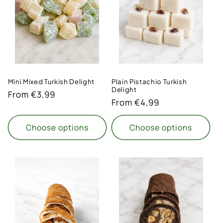
t
i
o
n
Mini Mixed Turkish Delight
Plain Pistachio Turkish
:
Delight
Regular
From €3,99
Regular
From €4,99
price
price
Choose options
Choose options