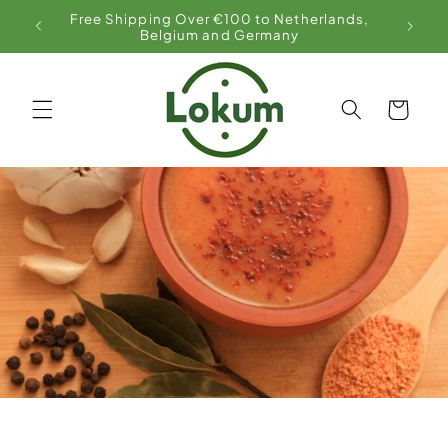
Skip to
Free Shipping Over €100 to Netherlands,
content
Belgium and Germany
Cart