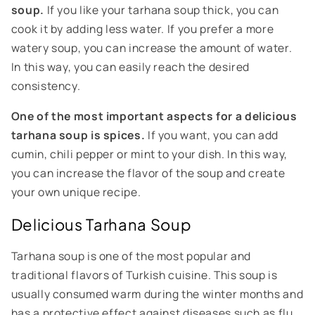
soup.
If you like your tarhana soup thick, you can
cook it by adding less water. If you prefer a more
watery soup, you can increase the amount of water.
In this way, you can easily reach the desired
consistency.
One of the most important aspects for a delicious
tarhana soup is spices.
If you want, you can add
cumin, chili pepper or mint to your dish. In this way,
you can increase the flavor of the soup and create
your own unique recipe.
Delicious Tarhana Soup
Tarhana soup is one of the most popular and
traditional flavors of Turkish cuisine. This soup is
usually consumed warm during the winter months and
has a protective effect against diseases such as flu.