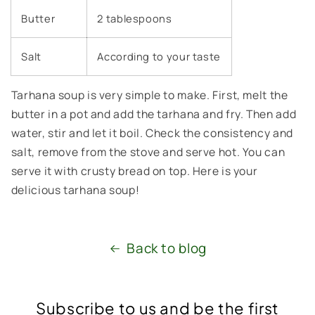
Butter
2 tablespoons
Salt
According to your taste
Tarhana soup is very simple to make. First, melt the
butter in a pot and add the tarhana and fry. Then add
water, stir and let it boil. Check the consistency and
salt, remove from the stove and serve hot. You can
serve it with crusty bread on top. Here is your
delicious tarhana soup!
Back to blog
Subscribe to us and be the first