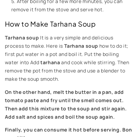
After boiling for a few more minutes, you can
remove it from the stove and serve hot.
How to Make Tarhana Soup
Tarhana soup
It is a very simple and delicious
process to make. Here is
Tarhana soup
how to do it;
first put water in a pot and boil it. Put the boiling
water into
Add
tarhana
and cook while stirring. Then
remove the pot from the stove and use a blender to
make the soup smooth.
On the other hand, melt the butter in a pan, add
tomato paste and fry until the smell comes out.
Then add this mixture to the soup and stir again.
Add salt and spices and boil the soup again.
Finally, you can consume it hot before serving. Bon