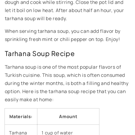
dough and cook while stirring. Close the pot lid and
let it boil on low heat. After about half an hour, your
tarhana soup will be ready.
When serving tarhana soup, you can add flavor by
sprinkling fresh mint or chili pepper on top. Enjoy!
Tarhana Soup Recipe
Tarhana soup is one of the most popular flavors of
Turkish cuisine. This soup, which is often consumed
during the winter months, is both a filling and healthy
option. Here is the tarhana soup recipe that you can
easily make at home:
Materials:
Amount
Tarhana
1 cup of water