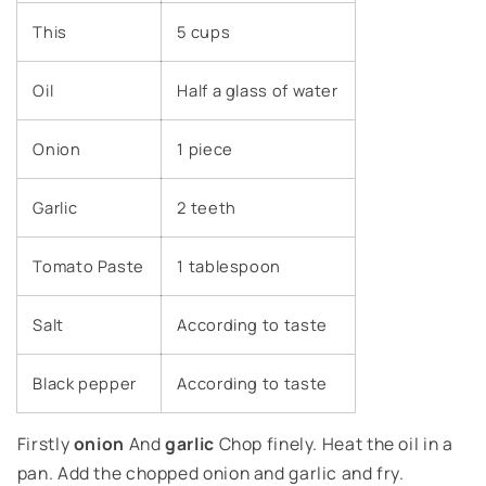
This
5 cups
Oil
Half a glass of water
Onion
1 piece
Garlic
2 teeth
Tomato Paste
1 tablespoon
Salt
According to taste
Black pepper
According to taste
Firstly
onion
And
garlic
Chop finely. Heat the oil in a
pan. Add the chopped onion and garlic and fry.