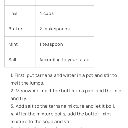
This
4 cups
Butter
2 tablespoons
Mint
1 teaspoon
Salt
According to your taste
First, put tarhana and water in a pot and stir to
melt the lumps.
Meanwhile, melt the butter in a pan, add the mint
and fry.
Add salt to the tarhana mixture and let it boil.
After the mixture boils, add the butter-mint
mixture to the soup and stir.