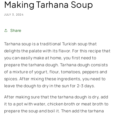
Making Tarhana Soup
JULY 3, 2024
Share
Tarhana soup is a traditional Turkish soup that
delights the palate with its flavor. For this recipe that
you can easily make at home, you first need to
prepare the tarhana dough. Tarhana dough consists
of a mixture of yogurt, flour, tomatoes, peppers and
spices. After mixing these ingredients, you need to
leave the dough to dry in the sun for 2-3 days.
After making sure that the tarhana dough is dry, add
it to a pot with water, chicken broth or meat broth to
prepare the soup and boil it. Then add the tarhana