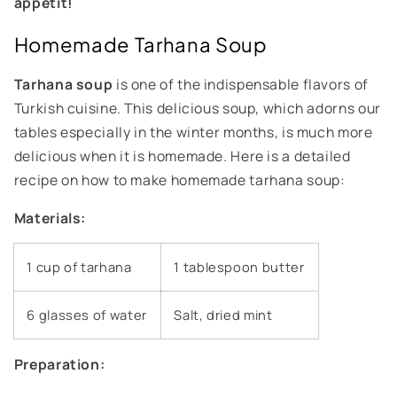
appetit!
Homemade Tarhana Soup
Tarhana soup
is one of the indispensable flavors of
Turkish cuisine. This delicious soup, which adorns our
tables especially in the winter months, is much more
delicious when it is homemade. Here is a detailed
recipe on how to make homemade tarhana soup:
Materials:
1 cup of tarhana
1 tablespoon butter
6 glasses of water
Salt, dried mint
Preparation: