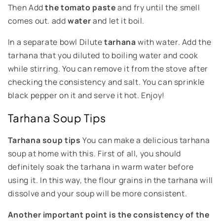
Then
Add
the tomato paste
and fry until the smell
comes out.
add
water
and let it boil.
In a separate bowl
Dilute
tarhana
with water. Add the
tarhana that you diluted to boiling water and cook
while stirring. You can remove it from the stove after
checking the consistency and salt. You can sprinkle
black pepper on it and serve it hot. Enjoy!
Tarhana Soup Tips
Tarhana soup tips
You can make a delicious tarhana
soup at home with this. First of all, you should
definitely soak the tarhana in warm water before
using it. In this way, the flour grains in the tarhana will
dissolve and your soup will be more consistent.
Another important point is the consistency of the