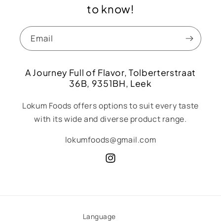
to know!
Email
A Journey Full of Flavor, Tolberterstraat
36B, 9351BH, Leek
Lokum Foods offers options to suit every taste
with its wide and diverse product range.
lokumfoods@gmail.com
Instagram
Language