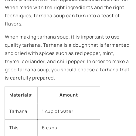
When made with the right ingredients and the right
techniques, tarhana soup can turn into a feast of
flavors.
When making tarhana soup, it is important to use
quality tarhana. Tarhana is a dough that is fermented
and dried with spices such as red pepper, mint,
thyme, coriander, and chili pepper. In order to make a
good tarhana soup, you should choose a tarhana that
is carefully prepared.
Materials:
Amount
Tarhana
1 cup of water
This
6 cups