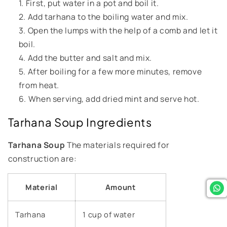
First, put water in a pot and boil it.
Add tarhana to the boiling water and mix.
Open the lumps with the help of a comb and let it
boil.
Add the butter and salt and mix.
After boiling for a few more minutes, remove
from heat.
When serving, add dried mint and serve hot.
Tarhana Soup Ingredients
Tarhana Soup
The materials required for
construction are:
Material
Amount
Tarhana
1 cup of water